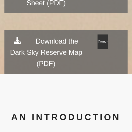
Sheet (PDF)
Download the
Dark Sky Reserve Map
(PDF)
AN INTRODUCTION