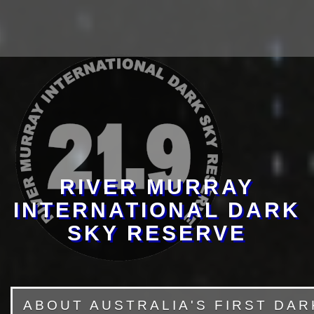
RIVER MURRAY
INTERNATIONAL DARK
SKY RESERVE
ABOUT AUSTRALIA'S FIRST DA