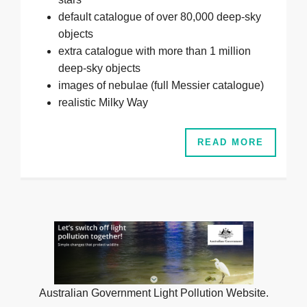
default catalogue of over 80,000 deep-sky
objects
extra catalogue with more than 1 million
deep-sky objects
images of nebulae (full Messier catalogue)
realistic Milky Way
READ MORE
Australian Government Light Pollution Website.