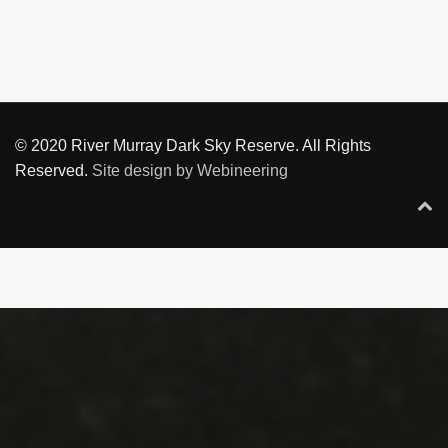
© 2020 River Murray Dark Sky Reserve. All Rights
Reserved.
Site design by Webineering