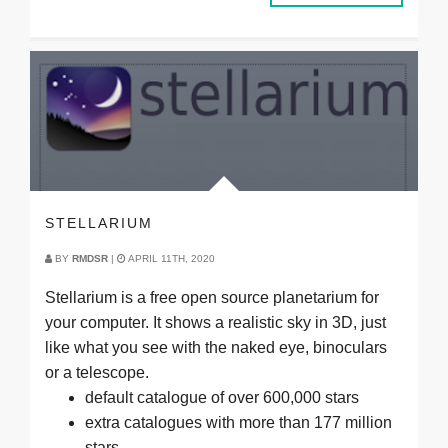
STELLARIUM
BY
RMDSR
|
APRIL 11TH, 2020
Stellarium is a free open source planetarium for
your computer. It shows a realistic sky in 3D, just
like what you see with the naked eye, binoculars
or a telescope.
default catalogue of over 600,000 stars
extra catalogues with more than 177 million
stars