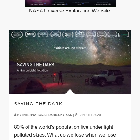
NASA Universe Exploration Website.
SAVING THE DARK
BY
INTERNATIONAL DARK-SKY ASN
|
JAN 8TH, 2020
80% of the world’s population live under light
polluted skies. What do we lose when we lose