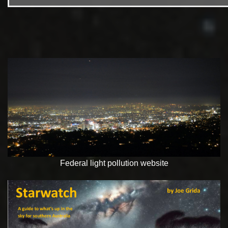
Federal light pollution website