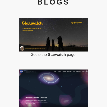
BLOGS
Got to the
Starwatch
page.