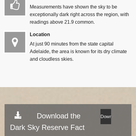
Measurements have shown the sky to be
exceptionally dark right across the region, with
readings above 21.9 common.
Location
At just 90 minutes from the state capital
Adelaide, the area is known for its dry climate
and cloudless skies.
Download the
Dark Sky Reserve Fact