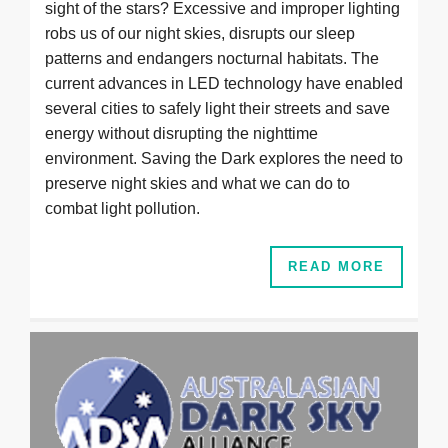
sight of the stars? Excessive and improper lighting
robs us of our night skies, disrupts our sleep
patterns and endangers nocturnal habitats. The
current advances in LED technology have enabled
several cities to safely light their streets and save
energy without disrupting the nighttime
environment. Saving the Dark explores the need to
preserve night skies and what we can do to
combat light pollution.
READ MORE