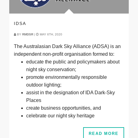
IDSA
BY
RMDSR
|
MAY 6TH, 2020
The Australasian Dark Sky Alliance (ADSA) is an
independent non-profit organisation formed to:
educate the public and policymakers about
night sky conservation;
promote environmentally responsible
outdoor lighting;
assist in the designation of IDA Dark-Sky
Places
create business opportunities, and
celebrate our night sky heritage
READ MORE