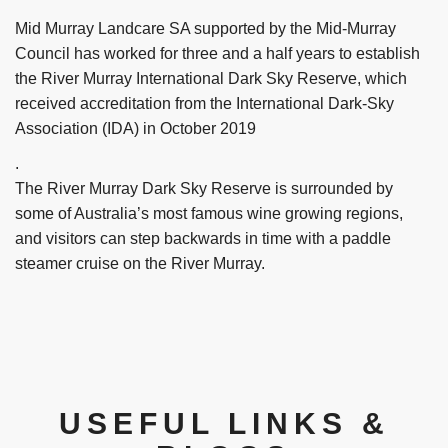
Mid Murray Landcare SA supported by the Mid-Murray
Council has worked for three and a half years to establish
the River Murray International Dark Sky Reserve, which
received accreditation from the International Dark-Sky
Association (IDA) in October 2019
.
The River Murray Dark Sky Reserve is surrounded by
some of Australia’s most famous wine growing regions,
and visitors can step backwards in time with a paddle
steamer cruise on the River Murray.
USEFUL LINKS &