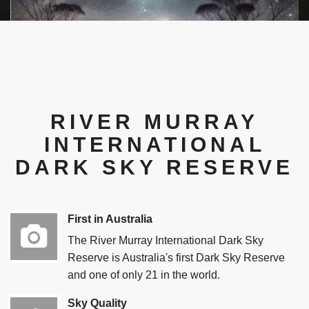
Joe Grida's monthly "What's in the sky" blog
RIVER MURRAY
INTERNATIONAL
DARK SKY RESERVE
First in Australia
The River Murray International Dark Sky
Reserve is Australia's first Dark Sky Reserve
and one of only 21 in the world.
Sky Quality