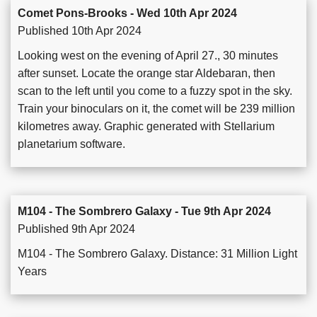
Comet Pons-Brooks - Wed 10th Apr 2024
Published 10th Apr 2024
Looking west on the evening of April 27., 30 minutes
after sunset. Locate the orange star Aldebaran, then
scan to the left until you come to a fuzzy spot in the sky.
Train your binoculars on it, the comet will be 239 million
kilometres away. Graphic generated with Stellarium
planetarium software.
M104 - The Sombrero Galaxy - Tue 9th Apr 2024
Published 9th Apr 2024
M104 - The Sombrero Galaxy. Distance: 31 Million Light
Years