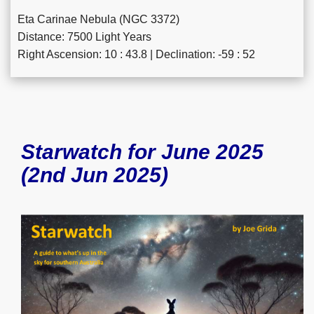
Eta Carinae Nebula (NGC 3372)
Distance: 7500 Light Years
Right Ascension: 10 : 43.8 | Declination: -59 : 52
Starwatch for June 2025
(2nd Jun 2025)