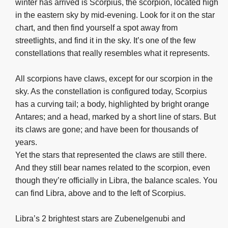
winter has arrived is Scorpius, the scorpion, located high
in the eastern sky by mid-evening. Look for it on the star
chart, and then find yourself a spot away from
streetlights, and find it in the sky. It’s one of the few
constellations that really resembles what it represents.
All scorpions have claws, except for our scorpion in the
sky. As the constellation is configured today, Scorpius
has a curving tail; a body, highlighted by bright orange
Antares; and a head, marked by a short line of stars. But
its claws are gone; and have been for thousands of
years.
Yet the stars that represented the claws are still there.
And they still bear names related to the scorpion, even
though they’re officially in Libra, the balance scales. You
can find Libra, above and to the left of Scorpius.
Libra’s 2 brightest stars are Zubenelgenubi and