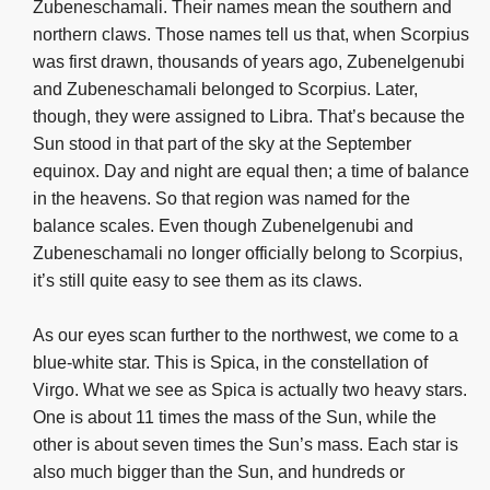
Zubeneschamali. Their names mean the southern and
northern claws. Those names tell us that, when Scorpius
was first drawn, thousands of years ago, Zubenelgenubi
and Zubeneschamali belonged to Scorpius. Later,
though, they were assigned to Libra. That’s because the
Sun stood in that part of the sky at the September
equinox. Day and night are equal then; a time of balance
in the heavens. So that region was named for the
balance scales. Even though Zubenelgenubi and
Zubeneschamali no longer officially belong to Scorpius,
it’s still quite easy to see them as its claws.
As our eyes scan further to the northwest, we come to a
blue-white star. This is Spica, in the constellation of
Virgo. What we see as Spica is actually two heavy stars.
One is about 11 times the mass of the Sun, while the
other is about seven times the Sun’s mass. Each star is
also much bigger than the Sun, and hundreds or