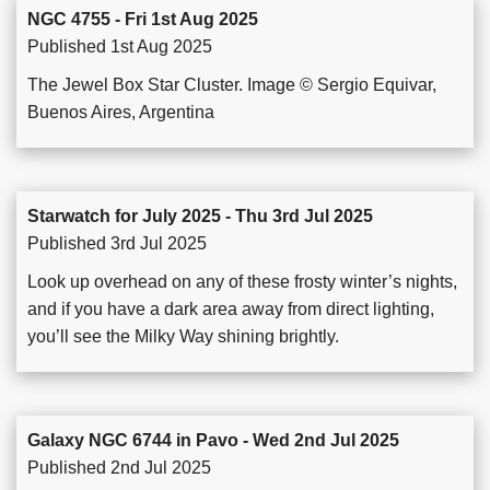
NGC 4755 - Fri 1st Aug 2025
Published 1st Aug 2025
The Jewel Box Star Cluster. Image © Sergio Equivar,
Buenos Aires, Argentina
Starwatch for July 2025 - Thu 3rd Jul 2025
Published 3rd Jul 2025
Look up overhead on any of these frosty winter’s nights,
and if you have a dark area away from direct lighting,
you’ll see the Milky Way shining brightly.
Galaxy NGC 6744 in Pavo - Wed 2nd Jul 2025
Published 2nd Jul 2025