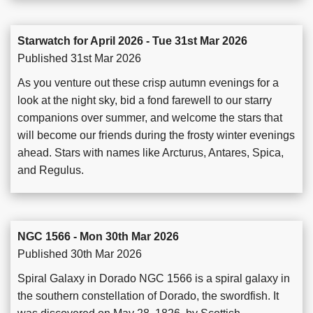
Starwatch for April 2026 - Tue 31st Mar 2026
Published 31st Mar 2026
As you venture out these crisp autumn evenings for a
look at the night sky, bid a fond farewell to our starry
companions over summer, and welcome the stars that
will become our friends during the frosty winter evenings
ahead. Stars with names like Arcturus, Antares, Spica,
and Regulus.
NGC 1566 - Mon 30th Mar 2026
Published 30th Mar 2026
Spiral Galaxy in Dorado NGC 1566 is a spiral galaxy in
the southern constellation of Dorado, the swordfish. It