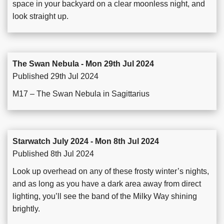
space in your backyard on a clear moonless night, and
look straight up.
The Swan Nebula - Mon 29th Jul 2024
Published 29th Jul 2024
M17 – The Swan Nebula in Sagittarius
Starwatch July 2024 - Mon 8th Jul 2024
Published 8th Jul 2024
Look up overhead on any of these frosty winter’s nights,
and as long as you have a dark area away from direct
lighting, you’ll see the band of the Milky Way shining
brightly.