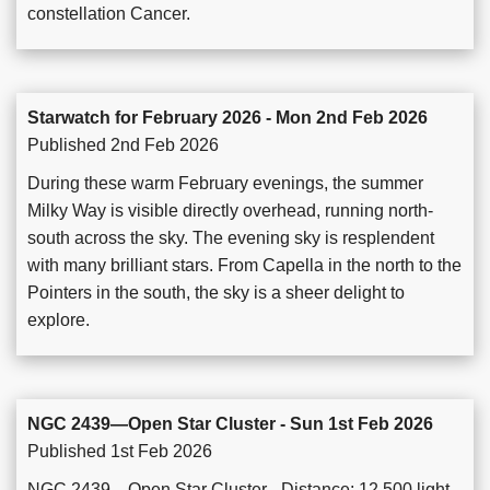
constellation Cancer.
Starwatch for February 2026 - Mon 2nd Feb 2026
Published 2nd Feb 2026
During these warm February evenings, the summer
Milky Way is visible directly overhead, running north-
south across the sky. The evening sky is resplendent
with many brilliant stars. From Capella in the north to the
Pointers in the south, the sky is a sheer delight to
explore.
NGC 2439—Open Star Cluster - Sun 1st Feb 2026
Published 1st Feb 2026
NGC 2439—Open Star Cluster - Distance: 12,500 light