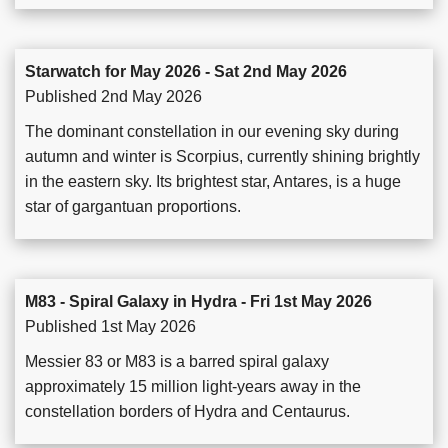
Starwatch for May 2026 - Sat 2nd May 2026
Published 2nd May 2026
The dominant constellation in our evening sky during
autumn and winter is Scorpius, currently shining brightly
in the eastern sky. Its brightest star, Antares, is a huge
star of gargantuan proportions.
M83 - Spiral Galaxy in Hydra - Fri 1st May 2026
Published 1st May 2026
Messier 83 or M83 is a barred spiral galaxy
approximately 15 million light-years away in the
constellation borders of Hydra and Centaurus.