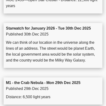
years
Starwatch for January 2026 - Tue 30th Dec 2025
Published 30th Dec 2025
We can think of our location in the universe along the
lines of an address. The street would be planet Earth,
the local government area would be the solar system,
and the country would be the Milky Way Galaxy.
M1 - the Crab Nebula - Mon 29th Dec 2025
Published 29th Dec 2025
Distance: 6,500 light years