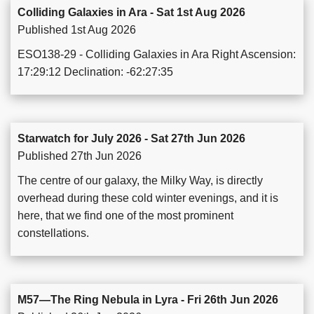
Colliding Galaxies in Ara - Sat 1st Aug 2026
Published 1st Aug 2026
ESO138-29 - Colliding Galaxies in Ara Right Ascension:
17:29:12 Declination: -62:27:35
Starwatch for July 2026 - Sat 27th Jun 2026
Published 27th Jun 2026
The centre of our galaxy, the Milky Way, is directly
overhead during these cold winter evenings, and it is
here, that we find one of the most prominent
constellations.
M57—The Ring Nebula in Lyra - Fri 26th Jun 2026