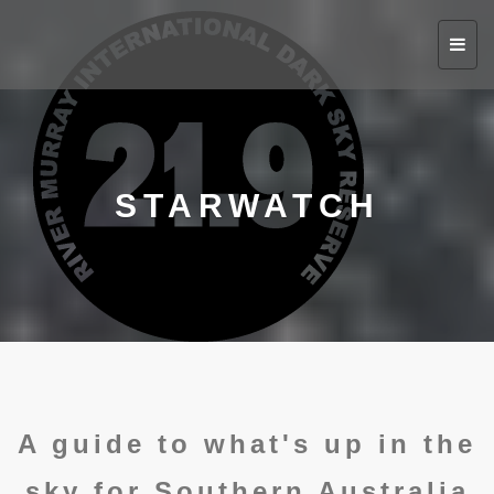
Toggl
navig
STARWATCH
A guide to what's up in the
sky for Southern Australia