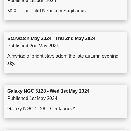
Published 1st Jun 2024
M20 – The Trifid Nebula in Sagittarius
Starwatch May 2024 - Thu 2nd May 2024
Published 2nd May 2024
A myriad of bright stars adorn the late autumn evening
sky.
Galaxy NGC 5128 - Wed 1st May 2024
Published 1st May 2024
Galaxy NGC 5128—Centaurus A