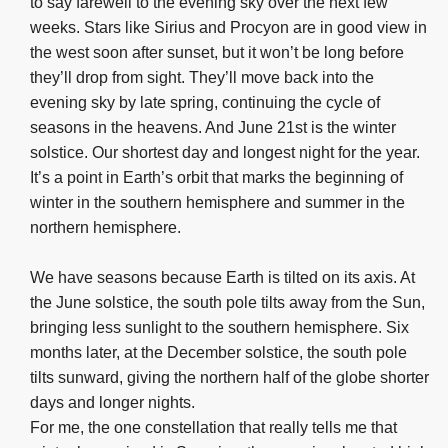
to say farewell to the evening sky over the next few
weeks. Stars like Sirius and Procyon are in good view in
the west soon after sunset, but it won’t be long before
they’ll drop from sight. They’ll move back into the
evening sky by late spring, continuing the cycle of
seasons in the heavens. And June 21st is the winter
solstice. Our shortest day and longest night for the year.
It’s a point in Earth’s orbit that marks the beginning of
winter in the southern hemisphere and summer in the
northern hemisphere.
We have seasons because Earth is tilted on its axis. At
the June solstice, the south pole tilts away from the Sun,
bringing less sunlight to the southern hemisphere. Six
months later, at the December solstice, the south pole
tilts sunward, giving the northern half of the globe shorter
days and longer nights.
For me, the one constellation that really tells me that