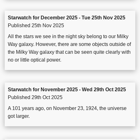
Starwatch for December 2025 - Tue 25th Nov 2025
Published 25th Nov 2025
All the stars we see in the night sky belong to our Milky
Way galaxy. However, there are some objects outside of
the Milky Way galaxy that can be seen quite clearly with
no or little optical power.
Starwatch for November 2025 - Wed 29th Oct 2025
Published 29th Oct 2025
A 101 years ago, on November 23, 1924, the universe
got larger.