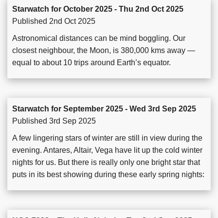
Starwatch for October 2025 - Thu 2nd Oct 2025
Published 2nd Oct 2025
Astronomical distances can be mind boggling. Our
closest neighbour, the Moon, is 380,000 kms away —
equal to about 10 trips around Earth’s equator.
Starwatch for September 2025 - Wed 3rd Sep 2025
Published 3rd Sep 2025
A few lingering stars of winter are still in view during the
evening. Antares, Altair, Vega have lit up the cold winter
nights for us. But there is really only one bright star that
puts in its best showing during these early spring nights: