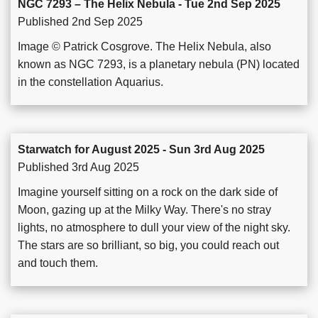
NGC 7293 – The Helix Nebula - Tue 2nd Sep 2025
Published 2nd Sep 2025
Image © Patrick Cosgrove. The Helix Nebula, also
known as NGC 7293, is a planetary nebula (PN) located
in the constellation Aquarius.
Starwatch for August 2025 - Sun 3rd Aug 2025
Published 3rd Aug 2025
Imagine yourself sitting on a rock on the dark side of
Moon, gazing up at the Milky Way. There's no stray
lights, no atmosphere to dull your view of the night sky.
The stars are so brilliant, so big, you could reach out
and touch them.