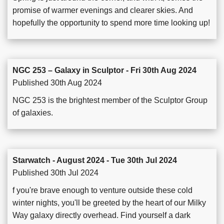
promise of warmer evenings and clearer skies. And
hopefully the opportunity to spend more time looking up!
NGC 253 – Galaxy in Sculptor - Fri 30th Aug 2024
Published 30th Aug 2024
NGC 253 is the brightest member of the Sculptor Group
of galaxies.
Starwatch - August 2024 - Tue 30th Jul 2024
Published 30th Jul 2024
f you're brave enough to venture outside these cold
winter nights, you'll be greeted by the heart of our Milky
Way galaxy directly overhead. Find yourself a dark