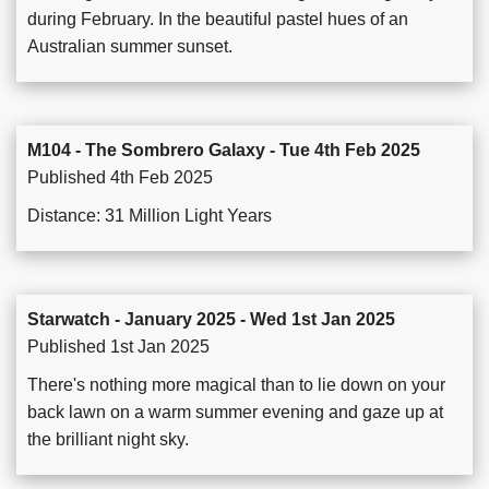
during February. In the beautiful pastel hues of an
Australian summer sunset.
M104 - The Sombrero Galaxy - Tue 4th Feb 2025
Published 4th Feb 2025
Distance: 31 Million Light Years
Starwatch - January 2025 - Wed 1st Jan 2025
Published 1st Jan 2025
There's nothing more magical than to lie down on your
back lawn on a warm summer evening and gaze up at
the brilliant night sky.