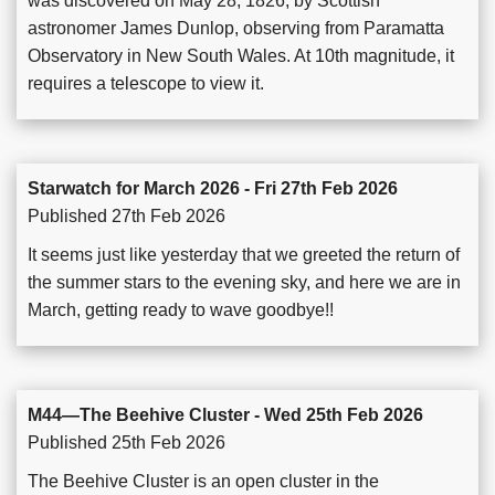
was discovered on May 28, 1826, by Scottish
astronomer James Dunlop, observing from Paramatta
Observatory in New South Wales. At 10th magnitude, it
requires a telescope to view it.
Starwatch for March 2026 - Fri 27th Feb 2026
Published 27th Feb 2026
It seems just like yesterday that we greeted the return of
the summer stars to the evening sky, and here we are in
March, getting ready to wave goodbye!!
M44—The Beehive Cluster - Wed 25th Feb 2026
Published 25th Feb 2026
The Beehive Cluster is an open cluster in the