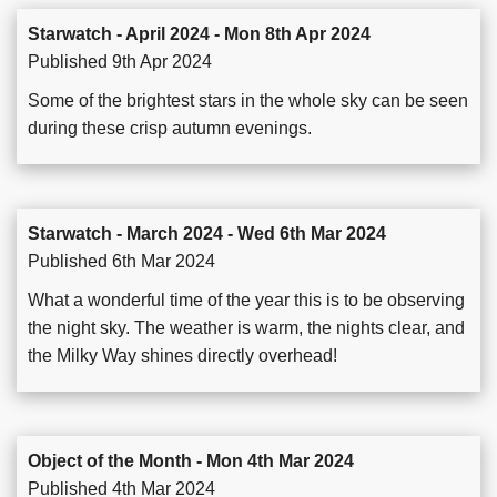
Starwatch - April 2024 - Mon 8th Apr 2024
Published 9th Apr 2024
Some of the brightest stars in the whole sky can be seen
during these crisp autumn evenings.
Starwatch - March 2024 - Wed 6th Mar 2024
Published 6th Mar 2024
What a wonderful time of the year this is to be observing
the night sky. The weather is warm, the nights clear, and
the Milky Way shines directly overhead!
Object of the Month - Mon 4th Mar 2024
Published 4th Mar 2024