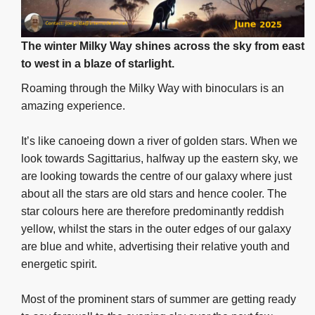
The winter Milky Way shines across the sky from east
to west in a blaze of starlight.
Roaming through the Milky Way with binoculars is an
amazing experience.
It’s like canoeing down a river of golden stars. When we
look towards Sagittarius, halfway up the eastern sky, we
are looking towards the centre of our galaxy where just
about all the stars are old stars and hence cooler. The
star colours here are therefore predominantly reddish
yellow, whilst the stars in the outer edges of our galaxy
are blue and white, advertising their relative youth and
energetic spirit.
Most of the prominent stars of summer are getting ready