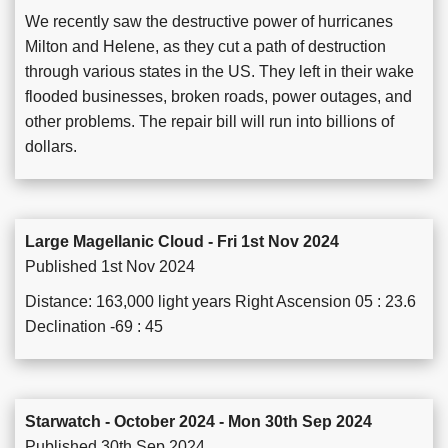
We recently saw the destructive power of hurricanes
Milton and Helene, as they cut a path of destruction
through various states in the US. They left in their wake
flooded businesses, broken roads, power outages, and
other problems. The repair bill will run into billions of
dollars.
Large Magellanic Cloud - Fri 1st Nov 2024
Published 1st Nov 2024
Distance: 163,000 light years Right Ascension 05 : 23.6
Declination -69 : 45
Starwatch - October 2024 - Mon 30th Sep 2024
Published 30th Sep 2024