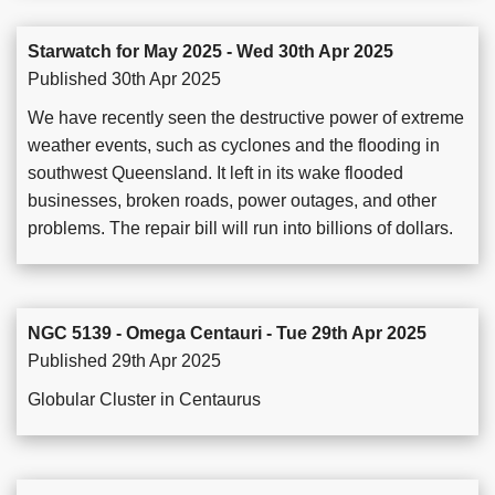
Starwatch for May 2025 - Wed 30th Apr 2025
Published 30th Apr 2025
We have recently seen the destructive power of extreme
weather events, such as cyclones and the flooding in
southwest Queensland. It left in its wake flooded
businesses, broken roads, power outages, and other
problems. The repair bill will run into billions of dollars.
NGC 5139 - Omega Centauri - Tue 29th Apr 2025
Published 29th Apr 2025
Globular Cluster in Centaurus