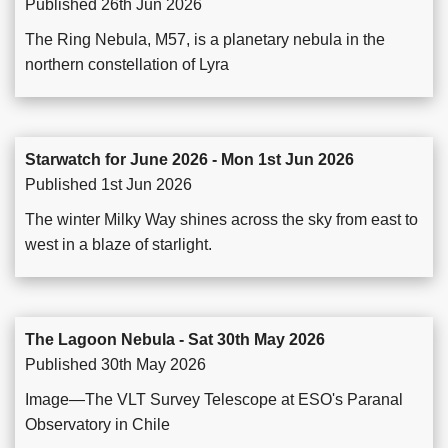
Published 26th Jun 2026
The Ring Nebula, M57, is a planetary nebula in the
northern constellation of Lyra
Starwatch for June 2026 - Mon 1st Jun 2026
Published 1st Jun 2026
The winter Milky Way shines across the sky from east to
west in a blaze of starlight.
The Lagoon Nebula - Sat 30th May 2026
Published 30th May 2026
Image—The VLT Survey Telescope at ESO's Paranal
Observatory in Chile