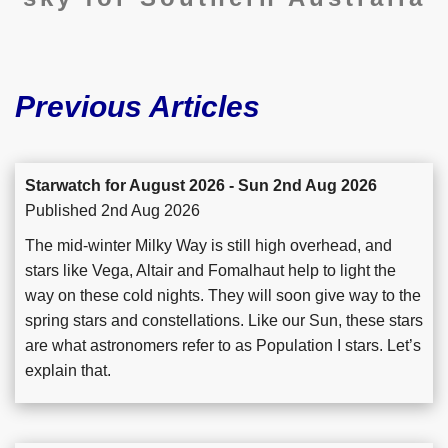
Previous Articles
Starwatch for August 2026 - Sun 2nd Aug 2026
Published 2nd Aug 2026
The mid-winter Milky Way is still high overhead, and
stars like Vega, Altair and Fomalhaut help to light the
way on these cold nights. They will soon give way to the
spring stars and constellations. Like our Sun, these stars
are what astronomers refer to as Population I stars. Let’s
explain that.