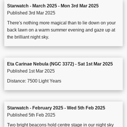
Starwatch - March 2025 - Mon 3rd Mar 2025
Published 3rd Mar 2025
There's nothing more magical than to lie down on your
back lawn on a warm summer evening and gaze up at
the brilliant night sky.
Eta Carinae Nebula (NGC 3372) - Sat 1st Mar 2025
Published 1st Mar 2025
Distance: 7500 Light Years
Starwatch - February 2025 - Wed 5th Feb 2025
Published 5th Feb 2025
Two bright beacons hold centre stage in our night sky