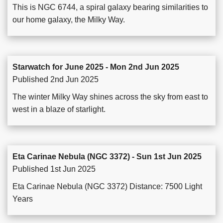
This is NGC 6744, a spiral galaxy bearing similarities to
our home galaxy, the Milky Way.
Starwatch for June 2025 - Mon 2nd Jun 2025
Published 2nd Jun 2025
The winter Milky Way shines across the sky from east to
west in a blaze of starlight.
Eta Carinae Nebula (NGC 3372) - Sun 1st Jun 2025
Published 1st Jun 2025
Eta Carinae Nebula (NGC 3372) Distance: 7500 Light
Years