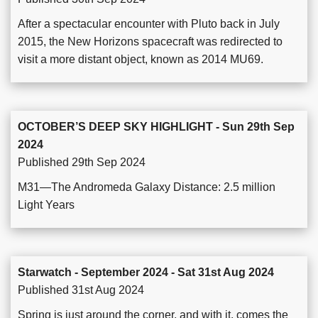
After a spectacular encounter with Pluto back in July
2015, the New Horizons spacecraft was redirected to
visit a more distant object, known as 2014 MU69.
OCTOBER’S DEEP SKY HIGHLIGHT - Sun 29th Sep
2024
Published 29th Sep 2024
M31—The Andromeda Galaxy Distance: 2.5 million
Light Years
Starwatch - September 2024 - Sat 31st Aug 2024
Published 31st Aug 2024
Spring is just around the corner, and with it, comes the