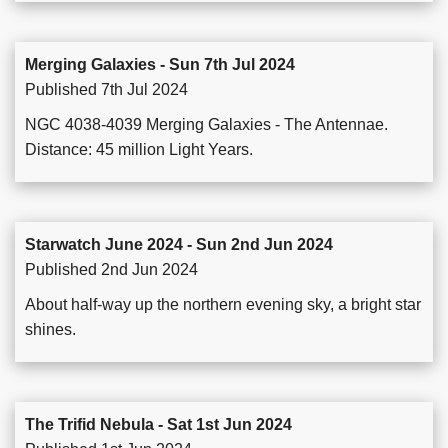
Merging Galaxies - Sun 7th Jul 2024
Published 7th Jul 2024
NGC 4038-4039 Merging Galaxies - The Antennae.
Distance: 45 million Light Years.
Starwatch June 2024 - Sun 2nd Jun 2024
Published 2nd Jun 2024
About half-way up the northern evening sky, a bright star
shines.
The Trifid Nebula - Sat 1st Jun 2024