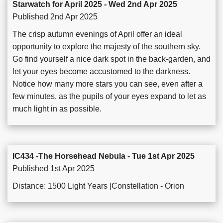
Starwatch for April 2025 - Wed 2nd Apr 2025
Published 2nd Apr 2025
The crisp autumn evenings of April offer an ideal
opportunity to explore the majesty of the southern sky.
Go find yourself a nice dark spot in the back-garden, and
let your eyes become accustomed to the darkness.
Notice how many more stars you can see, even after a
few minutes, as the pupils of your eyes expand to let as
much light in as possible.
IC434 -The Horsehead Nebula - Tue 1st Apr 2025
Published 1st Apr 2025
Distance: 1500 Light Years |Constellation - Orion