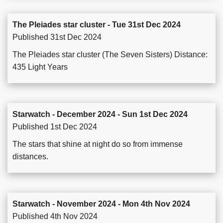
The Pleiades star cluster - Tue 31st Dec 2024
Published 31st Dec 2024
The Pleiades star cluster (The Seven Sisters) Distance:
435 Light Years
Starwatch - December 2024 - Sun 1st Dec 2024
Published 1st Dec 2024
The stars that shine at night do so from immense
distances.
Starwatch - November 2024 - Mon 4th Nov 2024
Published 4th Nov 2024